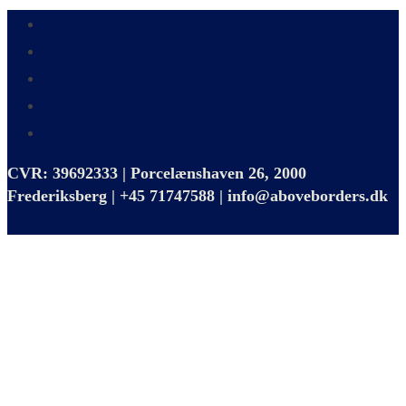
CVR: 39692333 | Porcelænshaven 26, 2000
Frederiksberg | +45 71747588 | info@aboveborders.dk
Close
this
module