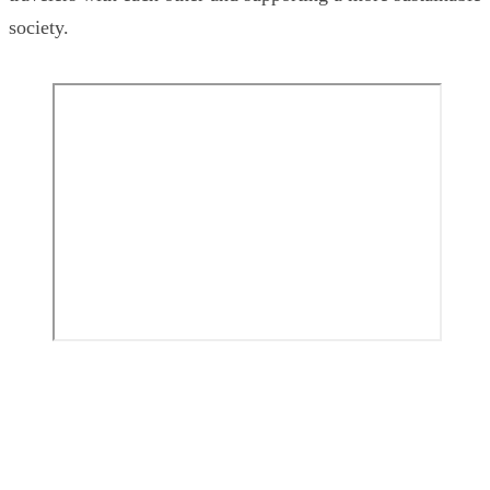
society.