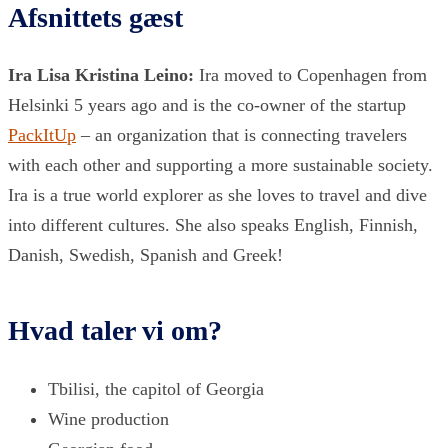
Afsnittets gæst
Ira Lisa Kristina Leino:
Ira moved to Copenhagen from
Helsinki 5 years ago and is the co-owner of the startup
PackItUp
– an organization that is connecting travelers
with each other and supporting a more sustainable society.
Ira is a true world explorer as she loves to travel and dive
into different cultures. She also speaks English, Finnish,
Danish, Swedish, Spanish and Greek!
Hvad taler vi om?
Tbilisi, the capitol of Georgia
Wine production