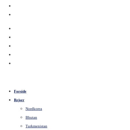
Forside
Rejser
Nordkorea
Bhutan
Turkmenistan