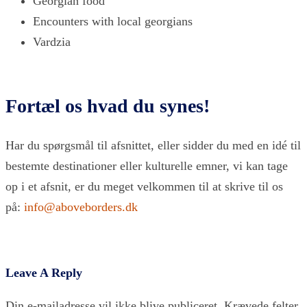
Georgian food
Encounters with local georgians
Vardzia
Fortæl os hvad du synes!
Har du spørgsmål til afsnittet, eller sidder du med en idé til
bestemte destinationer eller kulturelle emner, vi kan tage
op i et afsnit, er du meget velkommen til at skrive til os
på:
info@aboveborders.dk
Leave A Reply
Din e-mailadresse vil ikke blive publiceret.
Krævede felter