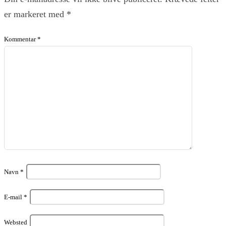
er markeret med
*
Kommentar
*
Navn
*
E-mail
*
Websted