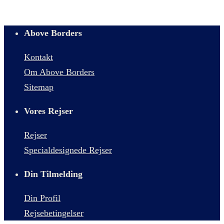
Above Borders
Kontakt
Om Above Borders
Sitemap
Vores Rejser
Rejser
Specialdesignede Rejser
Din Tilmelding
Din Profil
Rejsebetingelser