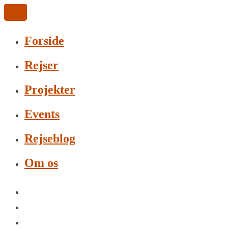
Forside
Rejser
Projekter
Events
Rejseblog
Om os