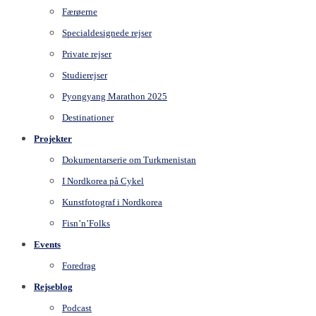
Færøerne
Specialdesignede rejser
Private rejser
Studierejser
Pyongyang Marathon 2025
Destinationer
Projekter
Dokumentarserie om Turkmenistan
I Nordkorea på Cykel
Kunstfotograf i Nordkorea
Fisn’n’Folks
Events
Foredrag
Rejseblog
Podcast