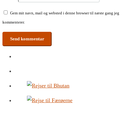
Gem mit navn, mail og websted i denne browser til næste gang jeg
kommenterer.