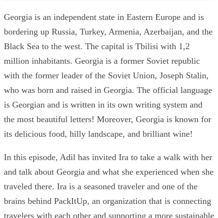
Georgia is an independent state in Eastern Europe and is
bordering up Russia, Turkey, Armenia, Azerbaijan, and the
Black Sea to the west. The capital is Tbilisi with 1,2
million inhabitants. Georgia is a former Soviet republic
with the former leader of the Soviet Union, Joseph Stalin,
who was born and raised in Georgia. The official language
is Georgian and is written in its own writing system and
the most beautiful letters! Moreover, Georgia is known for
its delicious food, hilly landscape, and brilliant wine!
In this episode, Adil has invited Ira to take a walk with her
and talk about Georgia and what she experienced when she
traveled there. Ira is a seasoned traveler and one of the
brains behind PackItUp, an organization that is connecting
travelers with each other and supporting a more sustainable