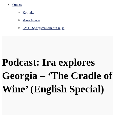
Om os
Kontakt
Vores Ansvar
FAQ – Spørgsmål om din rejse
Podcast: Ira explores
Georgia – ‘The Cradle of
Wine’ (English Special)